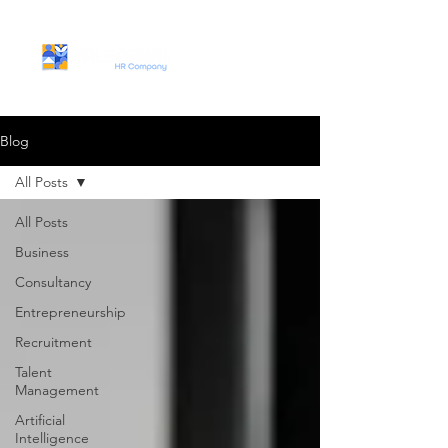
Blog
All Posts
All Posts
Business
Consultancy
Entrepreneurship
Recruitment
Talent
Management
Artificial
Intelligence