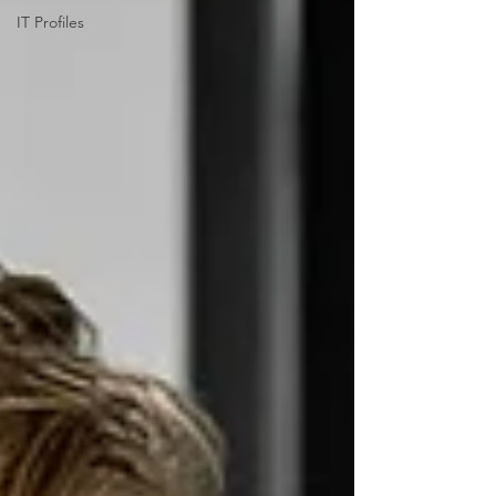
IT Profiles