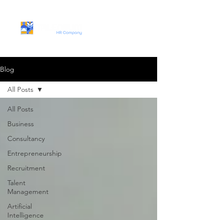
Blog
All Posts
All Posts
Business
Consultancy
Entrepreneurship
Recruitment
Talent
Management
Artificial
Intelligence