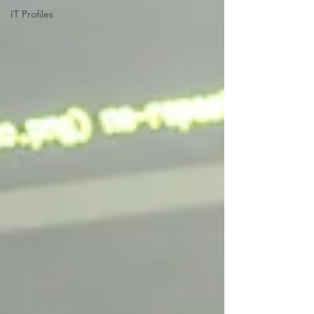
IT Profiles