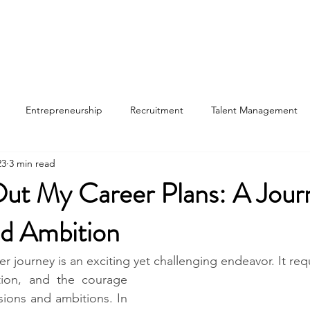
Entrepreneurship
Recruitment
Talent Management
23
3 min read
ut My Career Plans: A Jour
d Ambition​
 journey is an exciting yet challenging endeavor. It requ
ction, and the courage 
ions and ambitions. In 