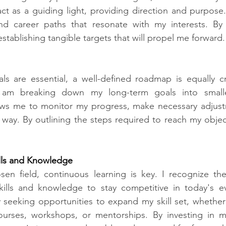
ct as a guiding light, providing direction and purpose.
and career paths that resonate with my interests. By 
establishing tangible targets that will propel me forward.
ls are essential, a well-defined roadmap is equally cr
I am breaking down my long-term goals into smalle
lows me to monitor my progress, make necessary adjustm
way. By outlining the steps required to reach my objecti
lls and Knowledge​
sen field, continuous learning is key. I recognize the
skills and knowledge to stay competitive in today's ev
y seeking opportunities to expand my skill set, whether
ourses, workshops, or mentorships. By investing in m