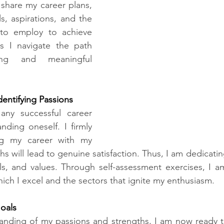
l share my career plans, 
s, aspirations, and the 
 to employ to achieve 
s I navigate the path 
ing and meaningful 
dentifying Passions​
any successful career 
nding oneself. I firmly 
ing my career with my 
s will lead to genuine satisfaction. Thus, I am dedicating
lls, and values. Through self-assessment exercises, I am 
hich I excel and the sectors that ignite my enthusiasm.
als​
tanding of my passions and strengths, I am now ready t