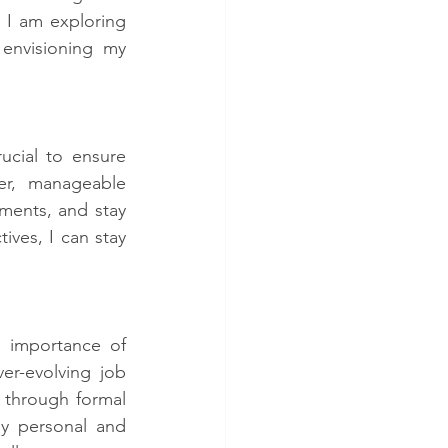
 I am exploring 
envisioning my 
ucial to ensure 
r, manageable 
ents, and stay 
ves, I can stay 
 importance of 
er-evolving job 
 through formal 
y personal and 