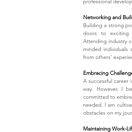
professional develop
Networking and Buil
Building a strong pr
doors to exciting 
Attending industry c
minded individuals a
from others' experie
Embracing Challenge
A successful career i
way. However, I be
committed to embrac
needed. I am cultiva
obstacles on my jour
Maintaining Work-Lif