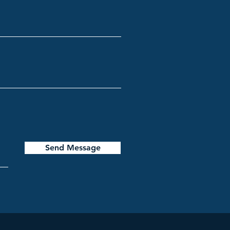
Send Message