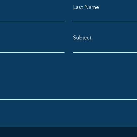
Last Name
Subject