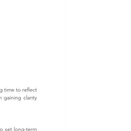
 time to reflect 
gaining clarity 
o set long-term 