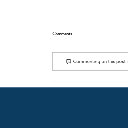
Comments
Commenting on this post is
The Journey to Becoming a
Leader: Unleashing Your
Potential​