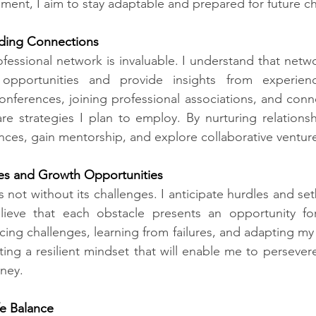
ment, I aim to stay adaptable and prepared for future c
ding Connections​
ofessional network is invaluable. I understand that netw
opportunities and provide insights from experience
onferences, joining professional associations, and conne
re strategies I plan to employ. By nurturing relationshi
nces, gain mentorship, and explore collaborative ventur
s and Growth Opportunities​
s not without its challenges. I anticipate hurdles and se
lieve that each obstacle presents an opportunity fo
ing challenges, learning from failures, and adapting m
ting a resilient mindset that will enable me to perseve
ney.
e Balance​