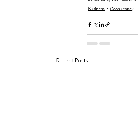
Business
Consultancy
Recent Posts