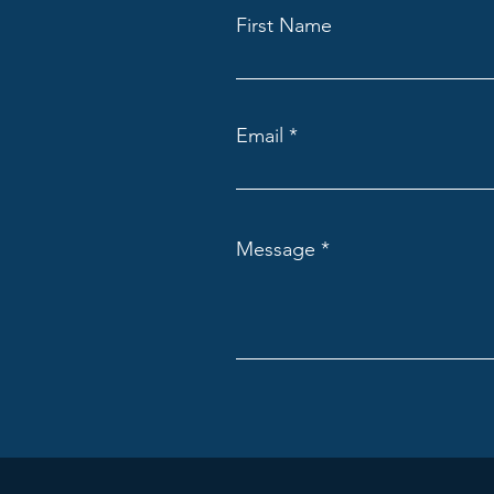
First Name
Email
Message