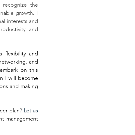
I recognize the 
nable growth. I 
al interests and 
oductivity and 
lexibility and 
 networking, and 
I embark on this 
n I will become 
ions and making 
er plan? 
Let us 
lent management 