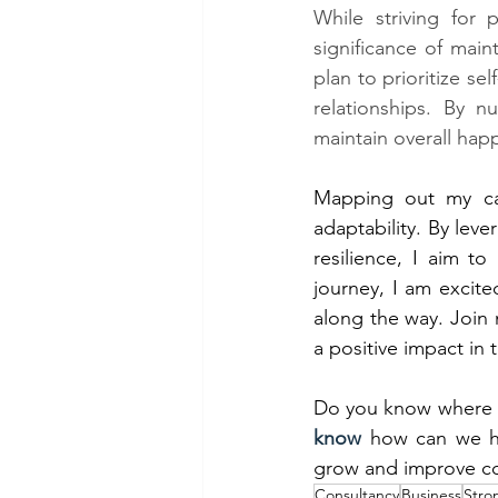
While striving for 
significance of main
plan to prioritize se
relationships. By n
maintain overall happ
Mapping out my care
adaptability. By leve
resilience, I aim to 
journey, I am excite
along the way. Join 
a positive impact in 
Do you know where 
know
 how can we h
grow and improve co
Consultancy
Business
Stro