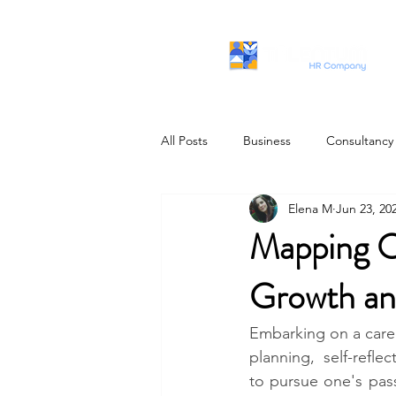
All Posts
Business
Consultancy
Elena M
Jun 23, 20
IT Profiles
Mapping O
Growth an
Embarking on a career
planning, self-refle
to pursue one's pass