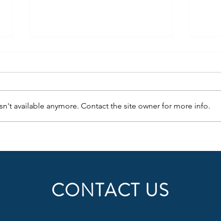
n't available anymore. Contact the site owner for more info.
Succe
The Wow Factor of Agile RPO
CONTACT US