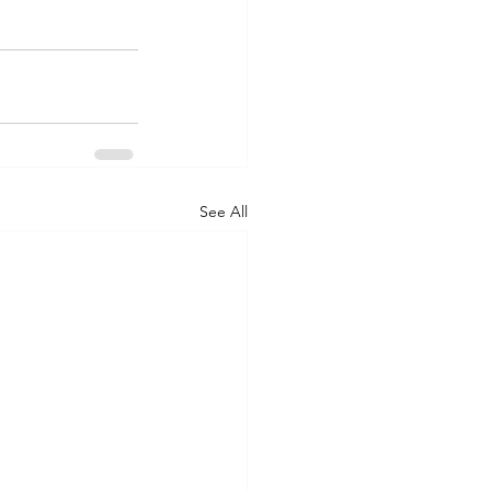
See All