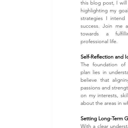
this blog post, I wil
highlighting my goal
strategies I intend
success. Join me a
towards a fulfill
professional life.
Self-Reflection and I
The foundation of 
plan lies in understa
believe that align
passions and strength
on my interests, ski
about the areas in w
Setting Long-Term Go
With a clear unders