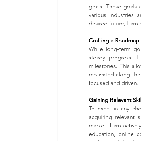
goals. These goals a
various industries 
desired future, I am 
Crafting a Roadmap​
While long-term goa
steady progress. 
milestones. This al
motivated along the 
focused and driven.
Gaining Relevant Ski
To excel in any cho
acquiring relevant 
market. I am activel
education, online c