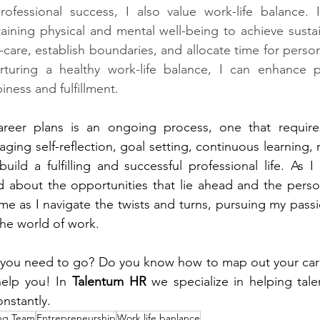
professional success, I also value work-life balance. 
taining physical and mental well-being to achieve sustai
lf-care, establish boundaries, and allocate time for person
urturing a healthy work-life balance, I can enhance pr
iness and fulfillment.
er plans is an ongoing process, one that requires f
raging self-reflection, goal setting, continuous learning,
build a fulfilling and successful professional life. As 
d about the opportunities that lie ahead and the perso
me as I navigate the twists and turns, pursuing my pass
the world of work.
you need to go? Do you know how to map out your care
elp you! In 
Talentum HR
 we specialize in helping ta
nstantly.
ng Team
Entrepreneurship
Work life banlance