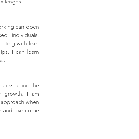
hallenges.
orking can open 
d individuals. 
cting with like-
ps, I can learn 
es.
tbacks along the 
r growth. I am 
y approach when 
re and overcome 