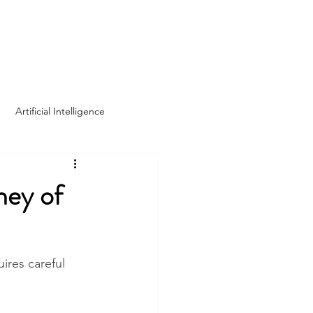
Log In
Home
About Us
Blog
Artificial Intelligence
ney of
ires careful 