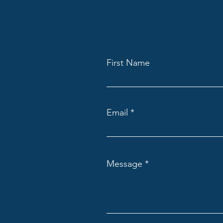
First Name
Email
Message