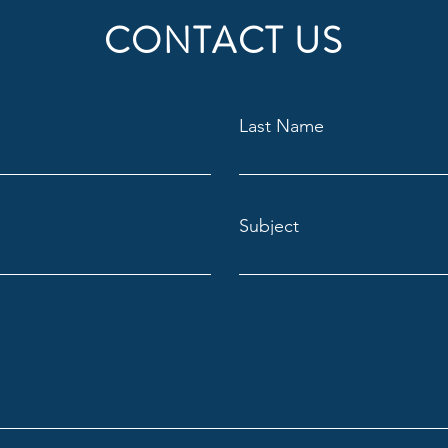
CONTACT US
Last Name
Subject