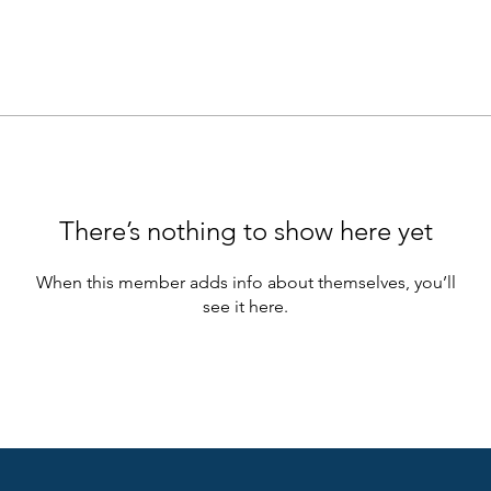
There’s nothing to show here yet
When this member adds info about themselves, you’ll
see it here.