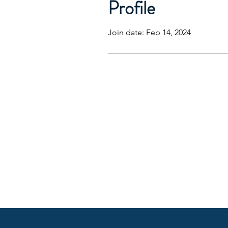
Profile
Join date: Feb 14, 2024