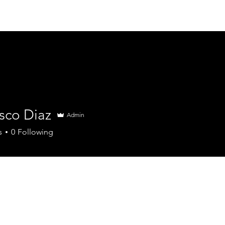
sco Diaz
Admin
s
0
Following