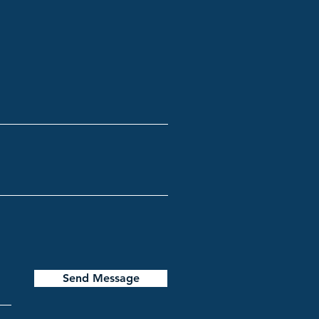
Send Message