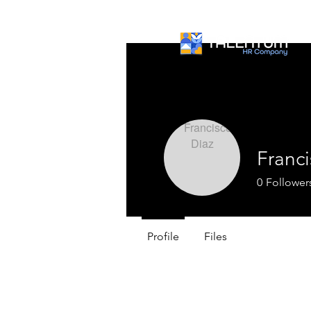
Franci
0
Follower
Profile
Files