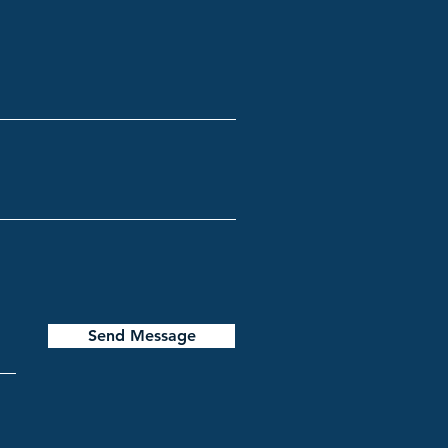
Send Message