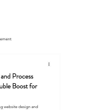
Log In
Home
About Us
Blog
gement
 and Process
ble Boost for
ing website design and