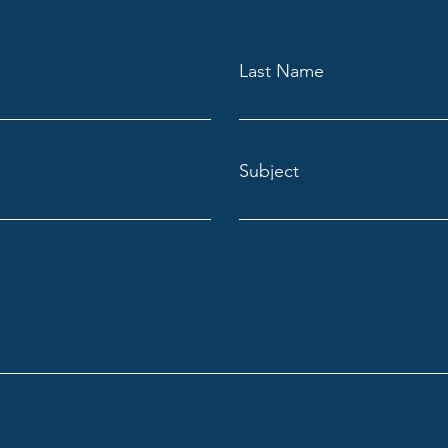
Last Name
Subject