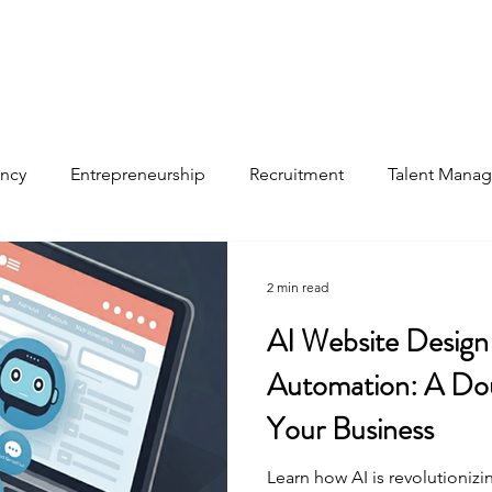
ancy
Entrepreneurship
Recruitment
Talent Mana
files
2 min read
AI Website Design
Automation: A Dou
Your Business
Learn how AI is revolutioniz