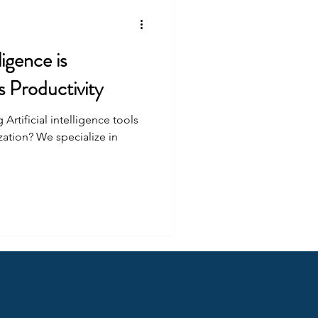
ligence is
 Productivity
rtificial intelligence tools
zation? We specialize in