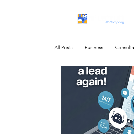
All Posts
Business
Consult
Artificial Intelligence
IT Pro