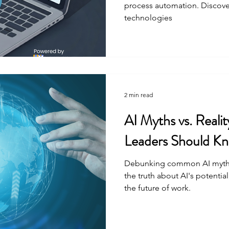
process automation. Discover
technologies
2 min read
AI Myths vs. Reali
Leaders Should K
Debunking common AI myths 
the truth about AI's potential
the future of work.