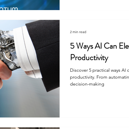
2 min read
5 Ways AI Can Ele
Productivity
Discover 5 practical ways AI
productivity. From automatin
decision-making