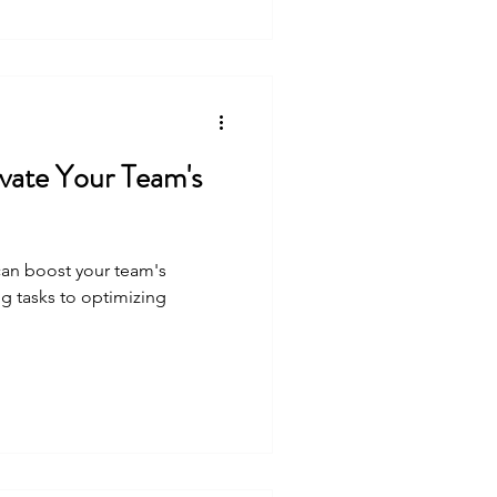
vate Your Team's
 can boost your team's
g tasks to optimizing