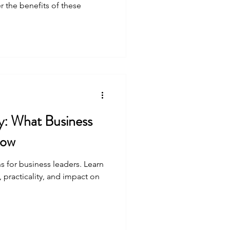
 the benefits of these
ty: What Business
now
for business leaders. Learn
, practicality, and impact on