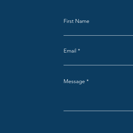
First Name
Email
Message