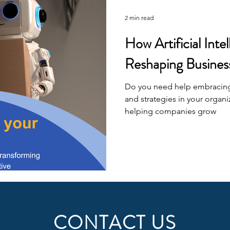
2 min read
How Artificial Intel
Reshaping Business
Do you need help embracing A
and strategies in your organi
helping companies grow
CONTACT US