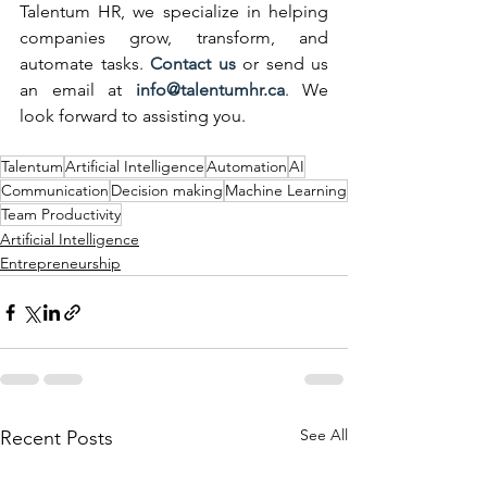
Talentum HR, we specialize in helping 
companies grow, transform, and 
automate tasks. 
Contact us
 or send us 
an email at 
info@talentumhr.ca
. We 
look forward to assisting you.
Talentum
Artificial Intelligence
Automation
AI
Communication
Decision making
Machine Learning
Team Productivity
Artificial Intelligence
Entrepreneurship
See All
Recent Posts