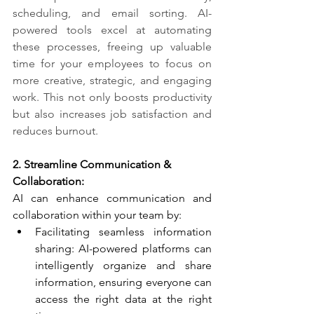
scheduling, and email sorting. AI-
powered tools excel at automating 
these processes, freeing up valuable 
time for your employees to focus on 
more creative, strategic, and engaging 
work. This not only boosts productivity 
but also increases job satisfaction and 
reduces burnout.
2. Streamline Communication & 
Collaboration:​
AI can enhance communication and 
collaboration within your team by:
Facilitating seamless information 
sharing: AI-powered platforms can 
intelligently organize and share 
information, ensuring everyone can 
access the right data at the right 