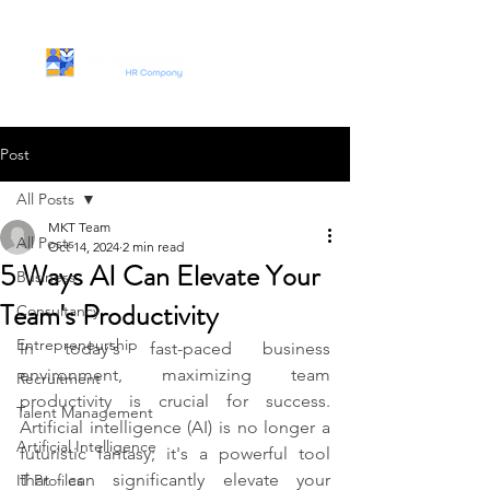
Post
All Posts
MKT Team
All Posts
Oct 14, 2024
2 min read
5 Ways AI Can Elevate Your
Business
Team's Productivity
Consultancy
Entrepreneurship
In today's fast-paced business 
environment, maximizing team 
Recruitment
productivity is crucial for success. 
Talent Management
Artificial intelligence (AI) is no longer a 
Artificial Intelligence
futuristic fantasy; it's a powerful tool 
that can significantly elevate your 
IT Profiles