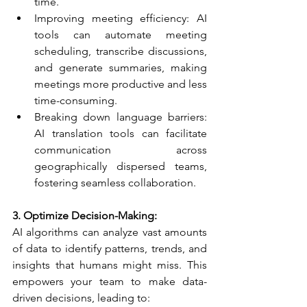
time.
Improving meeting efficiency: AI 
tools can automate meeting 
scheduling, transcribe discussions, 
and generate summaries, making 
meetings more productive and less 
time-consuming.
Breaking down language barriers: 
AI translation tools can facilitate 
communication across 
geographically dispersed teams, 
fostering seamless collaboration.
3. Optimize Decision-Making:​
AI algorithms can analyze vast amounts 
of data to identify patterns, trends, and 
insights that humans might miss. This 
empowers your team to make data-
driven decisions, leading to: