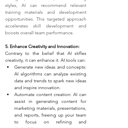
styles, AI can recommend relevant 
training materials and development 
opportunities. This targeted approach 
accelerates skill development and 
boosts overall team performance.
5. Enhance Creativity and Innovation:​
Contrary to the belief that AI stifles 
creativity, it can enhance it. AI tools can:
Generate new ideas and concepts: 
AI algorithms can analyze existing 
data and trends to spark new ideas 
and inspire innovation.
Automate content creation: AI can 
assist in generating content for 
marketing materials, presentations, 
and reports, freeing up your team 
to focus on refining and 