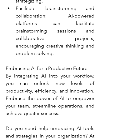
strategizing.
Facilitate brainstorming and 
collaboration: AI-powered 
platforms can facilitate 
brainstorming sessions and 
collaborative projects, 
encouraging creative thinking and 
problem-solving.
Embracing AI for a Productive Future
By integrating AI into your workflow, 
you can unlock new levels of 
productivity, efficiency, and innovation. 
Embrace the power of AI to empower 
your team, streamline operations, and 
achieve greater success.
Do you need help embracing AI tools 
and strategies in your organization? At 