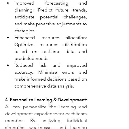
Improved forecasting and 
planning: Predict future trends, 
anticipate potential challenges, 
and make proactive adjustments to 
strategies.
Enhanced resource allocation: 
Optimize resource distribution 
based on real-time data and 
predicted needs.
Reduced risk and improved 
accuracy: Minimize errors and 
make informed decisions based on 
comprehensive data analysis.
4. Personalize Learning & Development:​
AI can personalize the learning and 
development experience for each team 
member. By analyzing individual 
strengths, weaknesses, and learning 