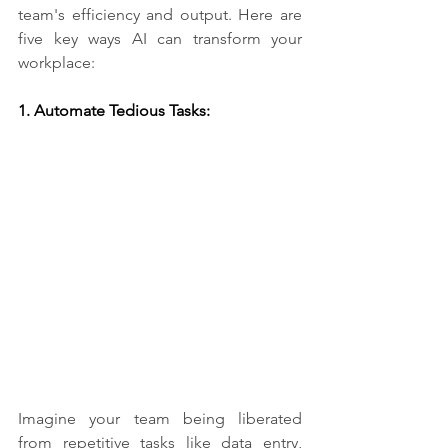
team's efficiency and output. Here are 
five key ways AI can transform your 
workplace:
1. Automate Tedious Tasks:​
Imagine your team being liberated 
from repetitive tasks like data entry, 