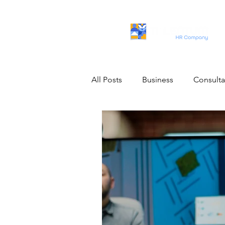
All Posts
Business
Consult
Artificial Intelligence
IT Pro