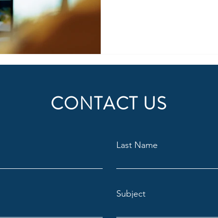
and how a structured, expert
provide invaluable insights i
problem-solving skills, techn
communication abilities. The 
interview as a crucial filter 
costly bad hires and build a 
CONTACT US
Last Name
Subject