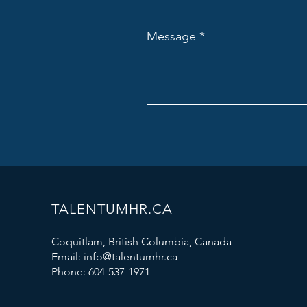
Message
TALENTUMHR.CA
Coquitlam, British Columbia, Canada
Email:
info@talentumhr.ca
Phone:
604-537-1971