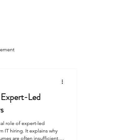
Log In
Home
About Us
Blog
gement
 Expert-Led
ws
cal role of expert-led
 IT hiring. It explains why
umes are often insufficient,