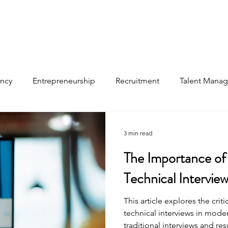
ancy
Entrepreneurship
Recruitment
Talent Mana
files
3 min read
The Importance of
Technical Intervie
This article explores the criti
technical interviews in modern
traditional interviews and res