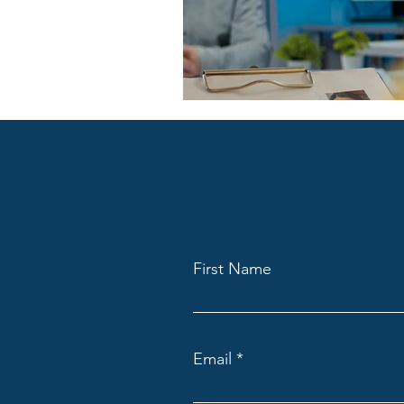
First Name
Email