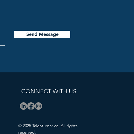
Send Message
CONNECT WITH US
© 2025 Talentumhr.ca. All rights
reserved.