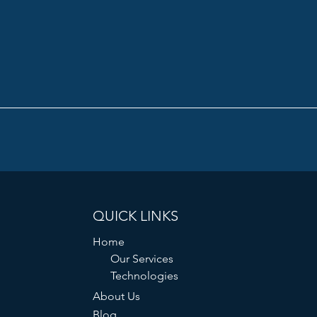
QUICK LINKS
Home
Our Services
Technologies
About Us
Blog