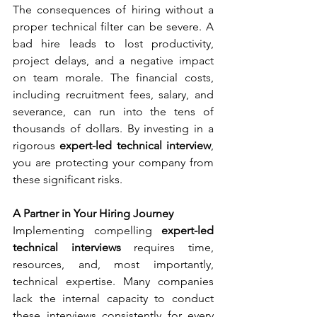
The consequences of hiring without a 
proper technical filter can be severe. A 
bad hire leads to lost productivity, 
project delays, and a negative impact 
on team morale. The financial costs, 
including recruitment fees, salary, and 
severance, can run into the tens of 
thousands of dollars. By investing in a 
rigorous 
expert-led technical interview
, 
you are protecting your company from 
these significant risks.
A Partner in Your Hiring Journey
Implementing compelling 
expert-led 
technical interviews
 requires time, 
resources, and, most importantly, 
technical expertise. Many companies 
lack the internal capacity to conduct 
these interviews consistently for every 