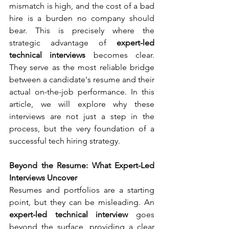
mismatch is high, and the cost of a bad 
hire is a burden no company should 
bear. This is precisely where the 
strategic advantage of 
expert-led 
technical interviews
 becomes clear. 
They serve as the most reliable bridge 
between a candidate's resume and their 
actual on-the-job performance. In this 
article, we will explore why these 
interviews are not just a step in the 
process, but the very foundation of a 
successful tech hiring strategy.
Beyond the Resume: What Expert-Led 
Interviews Uncover
Resumes and portfolios are a starting 
point, but they can be misleading. An 
expert-led technical interview
 goes 
beyond the surface, providing a clear 