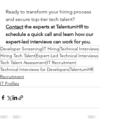
Ready to transform your hiring process 
and secure top-tier tech talent? 
Contact
 the experts at TalentumHR to 
schedule a quick call and learn how our 
expert-led interviews can work for you.
Developer Screening
IT Hiring
Technical Interviews
Hiring Tech Talent
Expert-Led Technical Interviews
Tech Talent Assessment
IT Recruitment
Technical Interviews for Developers
TalentumHR
Recruitment
IT Profiles
See All
Recent Posts