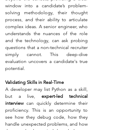
window into a candidate’s problem-
solving methodology, their thought 
process, and their ability to articulate 
complex ideas. A senior engineer, who 
understands the nuances of the role 
and the technology, can ask probing 
questions that a non-technical recruiter 
simply cannot. This deep-dive 
evaluation uncovers a candidate's true 
potential.
Validating Skills in Real-Time
A developer may list Python as a skill, 
but a live, 
expert-led technical 
interview
 can quickly determine their 
proficiency. This is an opportunity to 
see how they debug code, how they 
handle unexpected problems, and how 