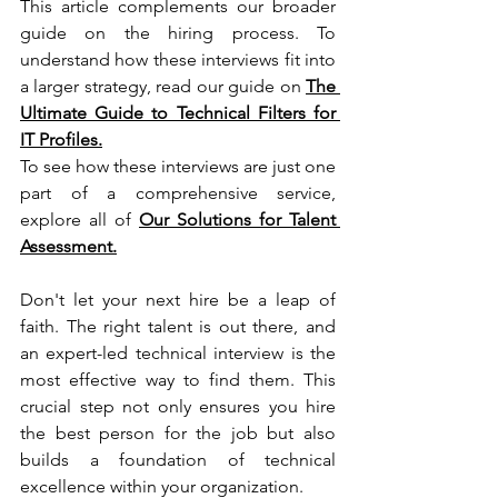
This article complements our broader 
guide on the hiring process. To 
understand how these interviews fit into 
a larger strategy, read our guide on 
The 
Ultimate Guide to Technical Filters for 
IT Profiles.
To see how these interviews are just one 
part of a comprehensive service, 
explore all of 
Our Solutions for Talent 
Assessment
.
Don't let your next hire be a leap of 
faith. The right talent is out there, and 
an expert-led technical interview is the 
most effective way to find them. This 
crucial step not only ensures you hire 
the best person for the job but also 
builds a foundation of technical 
excellence within your organization.