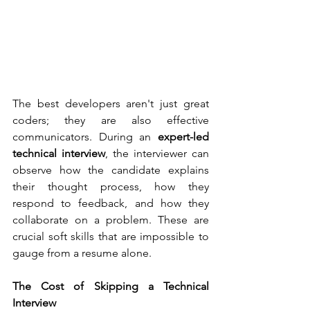
The best developers aren't just great 
coders; they are also effective 
communicators. During an 
expert-led 
technical interview
, the interviewer can 
observe how the candidate explains 
their thought process, how they 
respond to feedback, and how they 
collaborate on a problem. These are 
crucial soft skills that are impossible to 
gauge from a resume alone.
The Cost of Skipping a Technical 
Interview