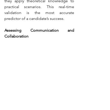
they apply theoretical knowledge to 
practical scenarios. This real-time 
validation is the most accurate 
predictor of a candidate’s success.
Assessing Communication and 
Collaboration