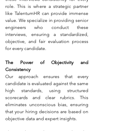
role. This is where a strategic partner 
like TalentumHR can provide immense 
value. We specialize in providing senior 
engineers who conduct these 
interviews, ensuring a standardized, 
objective, and fair evaluation process 
for every candidate.
The Power of Objectivity and 
Consistency
Our approach ensures that every 
candidate is evaluated against the same 
high standards, using structured 
scorecards and clear rubrics. This 
eliminates unconscious bias, ensuring 
that your hiring decisions are based on 
objective data and expert insights.