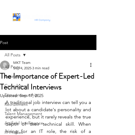
Post
All Posts
MKT Team
All Posts
Sep 4, 2025
3 min read
The Importance of Expert-Led
Business
Technical Interviews
Consultancy
Entrepreneurship
Updated:
Sep 17, 2025
A traditional job interview can tell you a 
Recruitment
lot about a candidate's personality and 
Talent Management
experience, but it rarely reveals the true 
Artificial Intelligence
depth of their technical skill. When 
hiring for an IT role, the risk of a 
IT Profiles