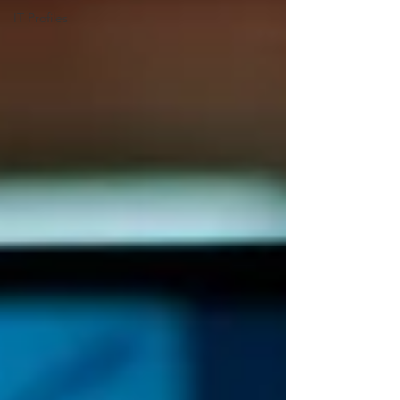
IT Profiles