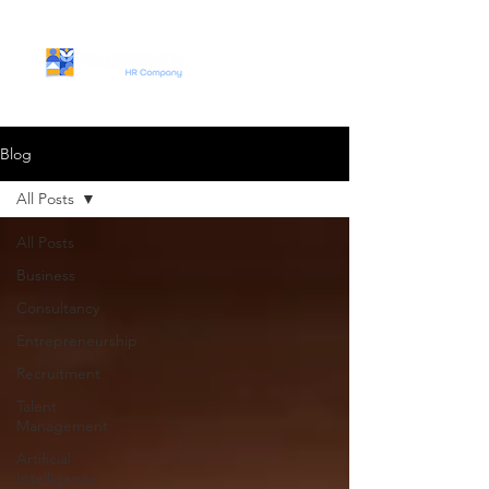
Blog
All Posts
All Posts
Business
Consultancy
Entrepreneurship
Recruitment
Talent
Management
Artificial
Intelligence